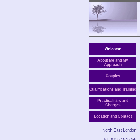
Welcome
About Me and My
Approach
Couples
Qualifications and Training
Practicalities and
Charges
Location and Contact
North East London
Tel: 07957 545258