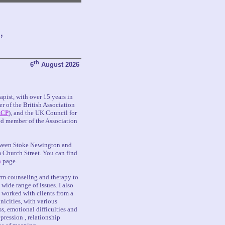
,
th
6
August 2026
pist, with over 15 years in
er of the British Association
CP
), and the UK Council for
ed member of the Association
tween Stoke Newington and
 Church Street. You can find
n
page.
erm counseling and therapy to
 wide range of issues. I also
e worked with clients from a
icities, with various
, emotional difficulties and
pression , relationship