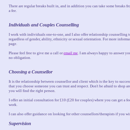
There are regular breaks built in, and in addition you can take some breaks fr
a fee.
Individuals and Couples Counselling
I work with individuals one-to-one, and I also offer relationship counselling 
regardless of gender, ability, ethnicity or sexual orientation. For more inform
page.
Please feel free to give me a call or
email me
. I am always happy to answer yo
no obligation.
Choosing a Counsellor
It is the relationship between counsellor and client which is the key to success
that you choose someone you can trust and respect. Don't be afraid to shop ar
you will find the right person.
I offer an initial consultation for £10 (£20 for couples) where you can get a f
work.
I can also offer guidance on looking for other counsellors/therapists if you wi
Supervision