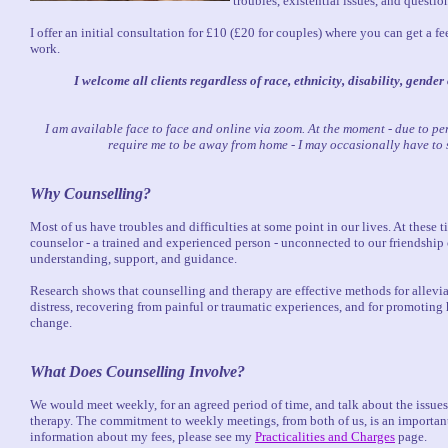
troubles, existential issues, and questi
I offer an initial consultation for £10 (£20 for couples) where you can get a f
work.
I welcome all clients regardless of race, ethnicity, disability, gender
I am available face to face and online via zoom. At the moment - due to p
require me to be away from home - I may occasionally have to 
Why Counselling?
Most of us have troubles and difficulties at some point in our lives. At these 
counselor - a trained and experienced person - unconnected to our friendship ci
understanding, support, and guidance.
Research shows that counselling and therapy are effective methods for allevi
distress, recovering from painful or traumatic experiences, and for promoting
change.
What Does Counselling Involve?
We would meet weekly, for an agreed period of time, and talk about the issu
therapy. The commitment to weekly meetings, from both of us, is an important
information about my fees, please see my
Practicalities and Charges
page.