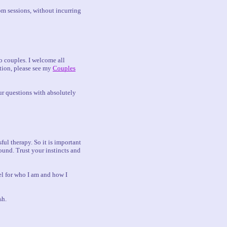
om sessions, without incurring
to couples. I welcome all
ation, please see my
Couples
ur questions with absolutely
ful therapy. So it is important
ound. Trust your instincts and
eel for who I am and how I
sh.