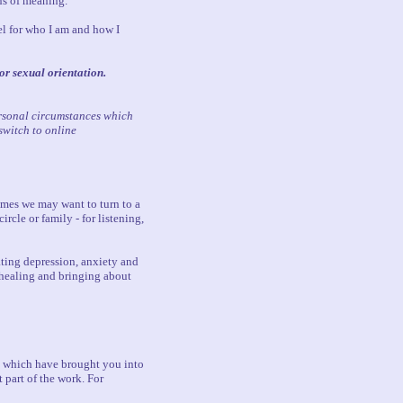
ons of meaning.
eel for who I am and how I
 or sexual orientation.
ersonal circumstances which
switch to online
times we may want to turn to a
rcle or family - for listening,
ating depression, anxiety and
 healing and bringing about
es which have brought you into
 part of the work. For