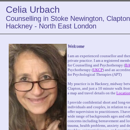
Celia Urbach
Counselling in Stoke Newington, Clapton
Hackney - North East London
Welcome
I am an experienced counsellor and thera
private practice. I am a registered memb
for Counselling and Psychotherapy (
BA
Psychotherapy (
UKCP
) and an accredit
for Psychological Therapies (APT)
My practice is in Hackney, midway be
Clapton, and just a 10 minute walk from
a map and travel details on the
Locatio
I provide confidential short and long-t
individuals and couples, in relation to a
offer supervision to practitioners. I hav
wide range of backgrounds ages and ethn
concerns including bereavement and loss
trauma, health problems, anxiety and de