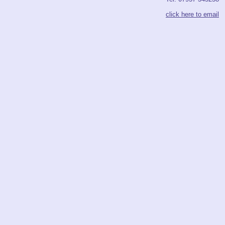
click here to email